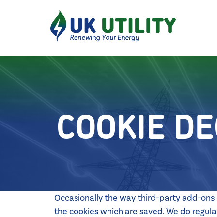
COOKIE D
Occasionally the way third-party add-ons s
the cookies which are saved. We do regularl