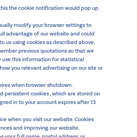
this the cookie notification would pop up
ually modify your browser settings to
full advantage of our website and could
to us using cookies as described above.
emember previous quotations so that we
use this information for statistical
how you relevant advertising on our site or
Expires when browser shutdown.
d persistent cookies , which are stored on
gned in to your account expires after 13
vice when you visit our website. Cookies
ences and improving our website.
s your full name, postal address, or