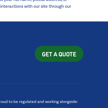
nteractions with our site through our
GET A QUOTE
roud to be regulated and working alongside: