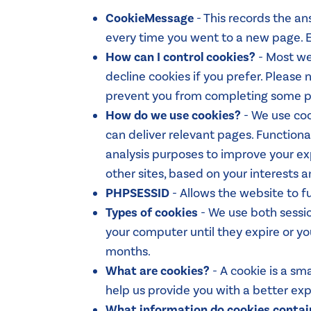
CookieMessage
- This records the an
every time you went to a new page. E
How can I control cookies?
- Most we
decline cookies if you prefer. Please
prevent you from completing some pur
How do we use cookies?
- We use coo
can deliver relevant pages. Functional
analysis purposes to improve your exp
other sites, based on your interests a
PHPSESSID
- Allows the website to f
Types of cookies
- We use both sessio
your computer until they expire or yo
months.
What are cookies?
- A cookie is a sm
help us provide you with a better e
What information do cookies contai