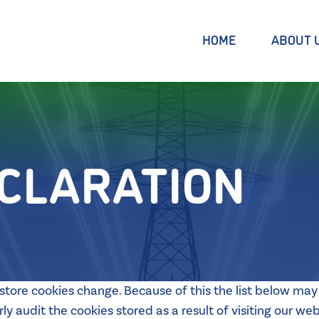
HOME
ABOUT 
ECLARATION
tore cookies change. Because of this the list below may 
y audit the cookies stored as a result of visiting our web