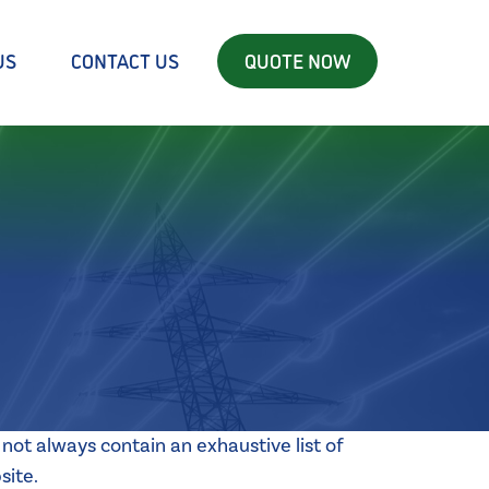
US
CONTACT US
QUOTE NOW
not always contain an exhaustive list of
site.