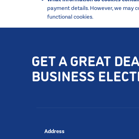
payment details. However, we may col
functional cookies.
GET A GREAT DE
BUSINESS ELECTR
Address