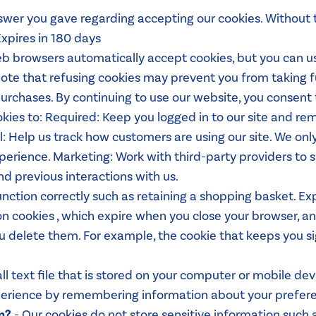
swer you gave regarding accepting our cookies. Without 
xpires in 180 days
b browsers automatically accept cookies, but you can us
 note that refusing cookies may prevent you from taking 
chases. By continuing to use our website, you consent 
kies to: Required: Keep you logged in to our site and r
: Help us track how customers are using our site. We only 
erience. Marketing: Work with third-party providers to s
nd previous interactions with us.
unction correctly such as retaining a shopping basket. 
n cookies , which expire when you close your browser, an
u delete them. For example, the cookie that keeps you si
all text file that is stored on your computer or mobile de
xperience by remembering information about your prefer
n?
- Our cookies do not store sensitive information such a