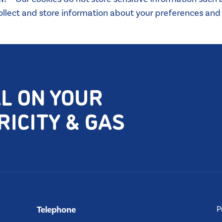
lect and store information about your preferences and i
AL ON YOUR
ICITY & GAS
Telephone
P