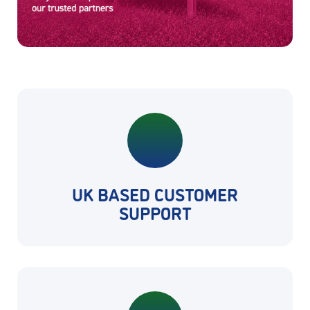
UK BASED CUSTOMER
SUPPORT