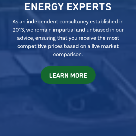
ENERGY EXPERTS
As an independent consultancy established in
2013, we remain impartial and unbiased in our
advice, ensuring that you receive the most
competitive prices based on a live market
comparison.
LEARN MORE