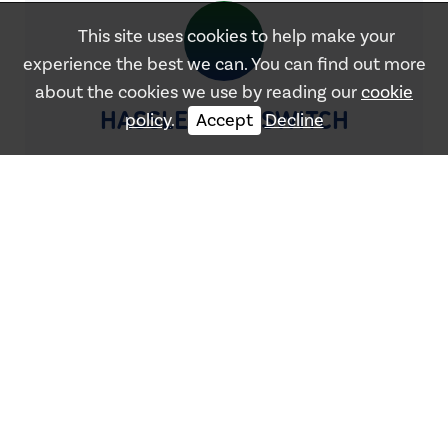
This site uses cookies to help make your
experience the best we can. You can find out more
about the cookies we use by reading our
cookie
HASSLE-FREE SWITCH
policy
.
Accept
Decline
OUR
SUPPLIERS
We work with the majority of suppliers within the
UK to get you the best prices!