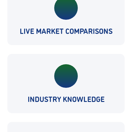
LIVE MARKET COMPARISONS
INDUSTRY KNOWLEDGE