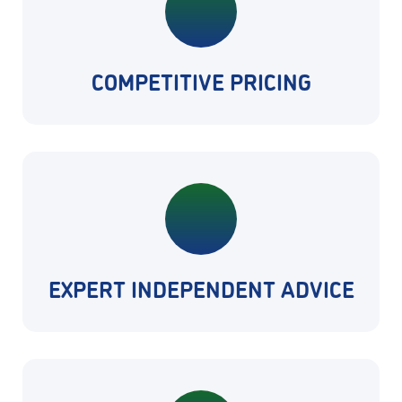
COMPETITIVE PRICING
EXPERT INDEPENDENT ADVICE