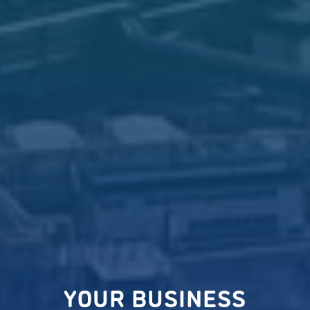
YOUR BUSINESS